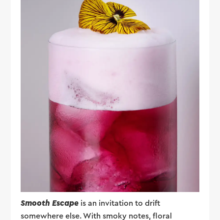
Smooth Escape
is an invitation to drift
somewhere else. With smoky notes, floral