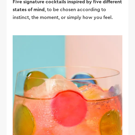
Five signature cocktails inspired by five different
states of mind
, to be chosen according to
instinct, the moment, or simply how you feel.