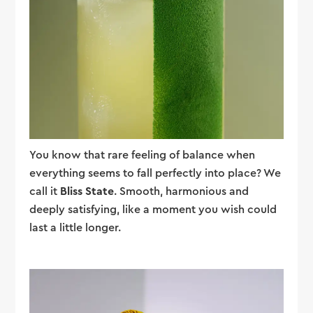
You know that rare feeling of balance when
everything seems to fall perfectly into place? We
call it
Bliss State
. Smooth, harmonious and
deeply satisfying, like a moment you wish could
last a little longer.