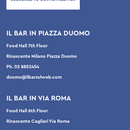
IL BAR IN PIAZZA DUOMO
Food Hall 7th Floor
Rinascente Milano Piazza Duomo
Ph.
02 8852454
duomo@ilbarsulweb.com
IL BAR IN VIA ROMA
Food Hall 6th Floor
Rinascente Cagliari Via Roma