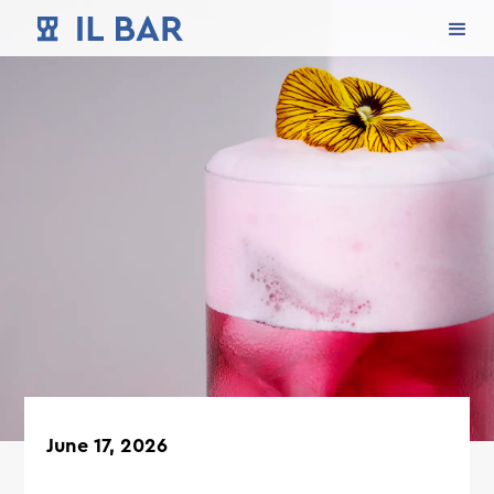
June 17, 2026