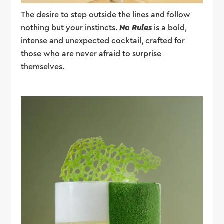
The desire to step outside the lines and follow
nothing but your instincts.
No Rules
is a bold,
intense and unexpected cocktail, crafted for
those who are never afraid to surprise
themselves.