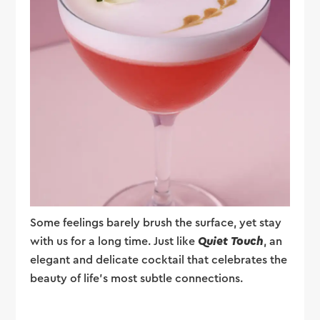
Some feelings barely brush the surface, yet stay
with us for a long time. Just like
Quiet Touch
, an
elegant and delicate cocktail that celebrates the
beauty of life's most subtle connections.