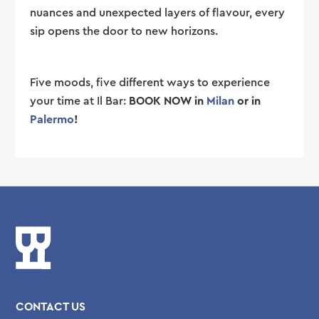
nuances and unexpected layers of flavour, every
sip opens the door to new horizons.
Five moods, five different ways to experience
your time at Il Bar:
BOOK NOW in
Milan
or in
Palermo
!
CONTACT US