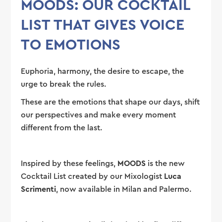
MOODS: OUR COCKTAIL
LIST THAT GIVES VOICE
TO EMOTIONS
Euphoria, harmony, the desire to escape, the
urge to break the rules.
These are the emotions that shape our days, shift
our perspectives and make every moment
different from the last.
Inspired by these feelings,
MOODS
is the new
Cocktail List created by our Mixologist
Luca
Scrimenti
, now available in Milan and Palermo.