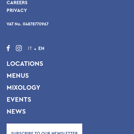
CAREERS
PRIVACY
VAT No. 04878770967
.
IT
EN
LOCATIONS
MENUS
MIXOLOGY
EVENTS
NEWS
SUBSCRIBE TO OUR NEWSLETTER