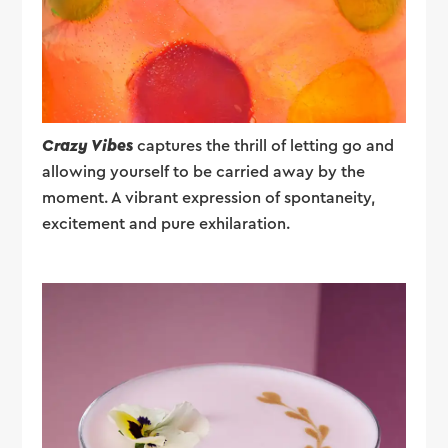
Crazy Vibes
captures the thrill of letting go and
allowing yourself to be carried away by the
moment. A vibrant expression of spontaneity,
excitement and pure exhilaration.