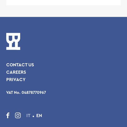
CONTACT US
CAREERS
PRIVACY
VAT No. 04878770967
.
IT
EN