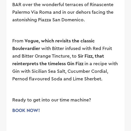
BAR over the wonderful terraces of Rinascente
Palermo Via Roma and in our dehors facing the
astonishing Piazza San Domenico.
From
Vogue, which revisits the classic
Boulevardier
with Bitter infused with Red Fruit
and Bitter Orange Tincture, to
Sir Fizz, that
reinterprets the timeless Gin Fizz
in a recipe with
Gin with Sicilian Sea Salt, Cucumber Cordial,
Pernod flavoured Soda and Lime Sherbet.
Ready to get into our time machine?
BOOK NOW!