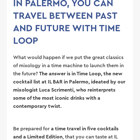
IN PALERMO, YOU CAN
TRAVEL BETWEEN PAST
AND FUTURE WITH TIME
LOOP
What would happen if we put the great classics
of mixology in a time machine to launch them in
the future?
The answer is in Time Loop, the new
cocktail list at IL BAR in Palermo, ideated by our
mixologist Luca Scrimenti, who reinterprets
some of the most iconic drinks with a
contemporary twist
.
Be prepared for
a time travel in five cocktails
and a Limited Edition
, that you can taste at IL