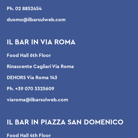
Ph.
02 8852454
duomo@ilbarsulweb.com
IL BAR IN VIA ROMA
Food Hall 6th Floor
Rinascente Cagliari Via Roma
DEHORS Via Roma 143
Ph.
+39 070 3325609
viaroma@ilbarsulweb.com
IL BAR IN PIAZZA SAN DOMENICO
Food Hall 4th Floor