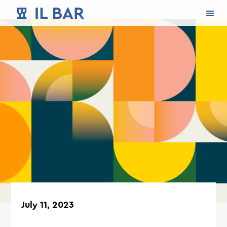
July 11, 2023