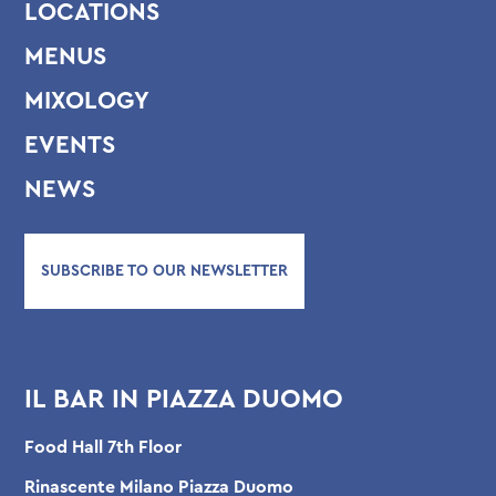
LOCATIONS
MENUS
MIXOLOGY
EVENTS
NEWS
SUBSCRIBE TO OUR NEWSLETTER
IL BAR IN PIAZZA DUOMO
Food Hall 7th Floor
Rinascente Milano Piazza Duomo